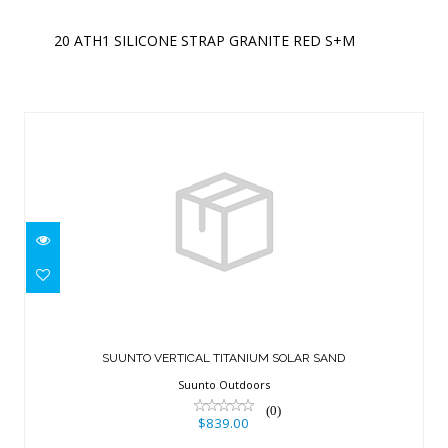
20 ATH1 SILICONE STRAP GRANITE RED S+M
Similar Products
SUUNTO VERTICAL TITANIUM SOLAR
SAND
SUUNTO VERTICAL TITANIUM SOLAR SAND
$839.00
Suunto Outdoors
(0)
$839.00