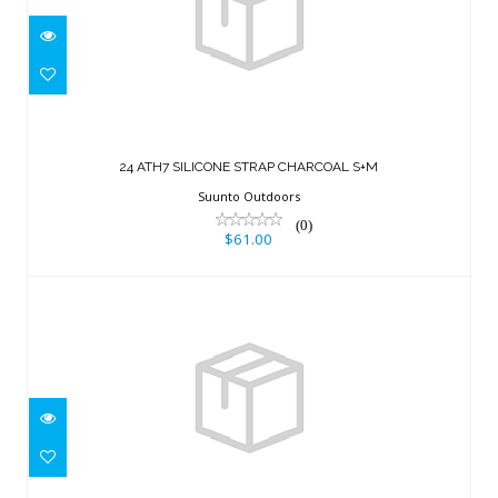
24 ATH7 SILICONE STRAP CHARCOAL
S+M
24 ATH7 SILICONE STRAP CHARCOAL S+M
$61.00
Suunto Outdoors
(0)
$61.00