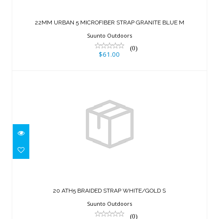
22MM URBAN 5 MICROFIBER STRAP
GRANITE BLUE M
22MM URBAN 5 MICROFIBER STRAP GRANITE BLUE M
$61.00
Suunto Outdoors
(0)
$61.00
20 ATH5 BRAIDED STRAP WHITE/GOLD
S
20 ATH5 BRAIDED STRAP WHITE/GOLD S
$61.00
Suunto Outdoors
(0)