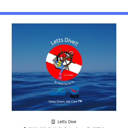
Letts Dive