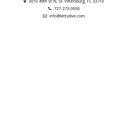
3010 49th St N, St. Petersburg, FL 33710
727-273-0000
info@lettsdive.com