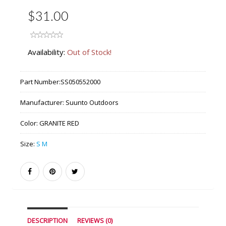
$31.00
Availability:
Out of Stock!
Part Number:
SS050552000
Manufacturer:
Suunto Outdoors
Color:
GRANITE RED
Size:
S M
DESCRIPTION
REVIEWS (0)