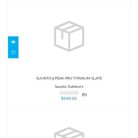
SUUNTO 9 PEAK PRO TITANIUM SLATE
$699.00
SUUNTO 9 PEAK PRO TITANIUM SLATE
Suunto Outdoors
(0)
$699.00