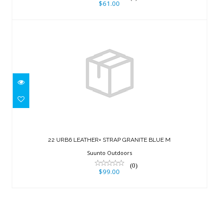
$61.00
22 URB6 LEATHER+ STRAP GRANITE
BLUE M
22 URB6 LEATHER+ STRAP GRANITE BLUE M
$99.00
Suunto Outdoors
(0)
$99.00