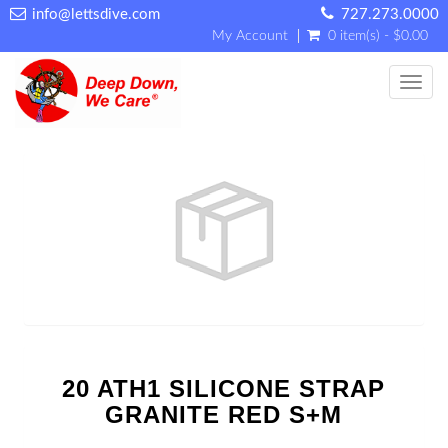
info@lettsdive.com
727.273.0000
My Account
0 item(s) - $0.00
Toggl
20 ATH1 SILICONE STRAP
GRANITE RED S+M