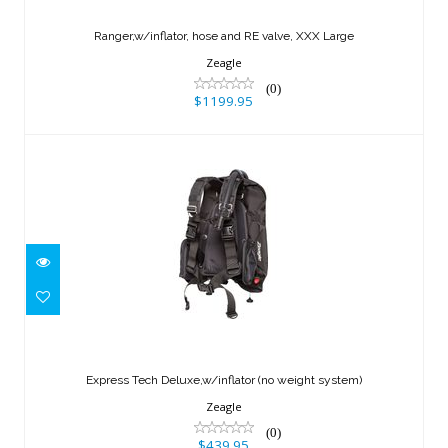
XXX Large
Ranger,w/inflator, hose and RE valve, XXX Large
$1199.95
Zeagle
(0)
$1199.95
Express Tech Deluxe,w/inflator (no
weight system)
Express Tech Deluxe,w/inflator (no weight system)
$439.95
Zeagle
(0)
$439.95