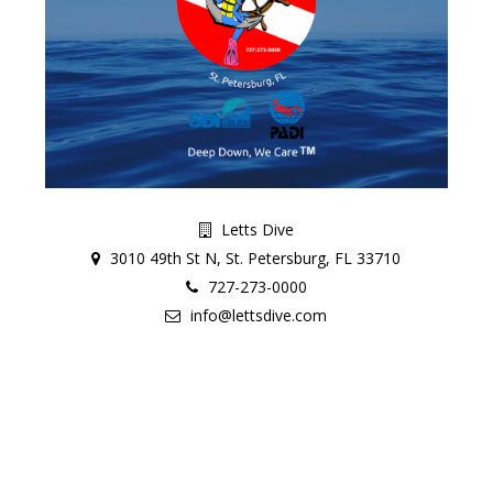
Letts Dive
3010 49th St N, St. Petersburg, FL 33710
727-273-0000
info@lettsdive.com