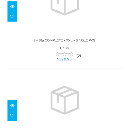
SMS75 COMPLETE - XXL - SINGLE PKG
$829.95
SMS75 COMPLETE - XXL - SINGLE PKG
Hollis
(0)
$829.95
Ranger,w/inflator, hose and RE valve,