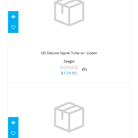
QD Deluxe Signal Tube w/ zipper
$179.95
QD Deluxe Signal Tube w/ zipper
Zeagle
(0)
$179.95