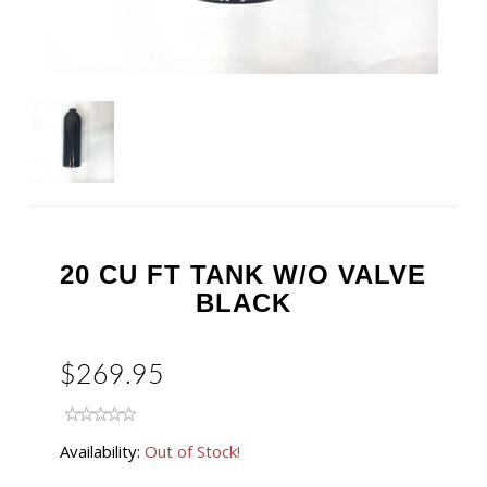
20 CU FT TANK W/O VALVE
BLACK
$269.95
Availability:
Out of Stock!