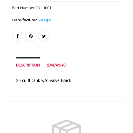
Part Number:
331-1001
Manufacturer:
Zeagle
DESCRIPTION
REVIEWS (0)
20 cu ft tank w/o valve Black
Similar Products