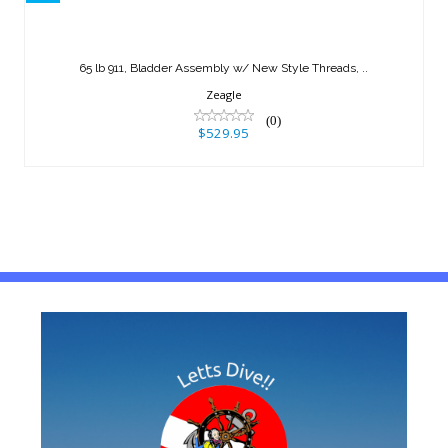
65 lb 911, Bladder Assembly w/ New
Style Threads, ..
65 lb 911, Bladder Assembly w/ New Style Threads, ..
$529.95
Zeagle
(0)
$529.95