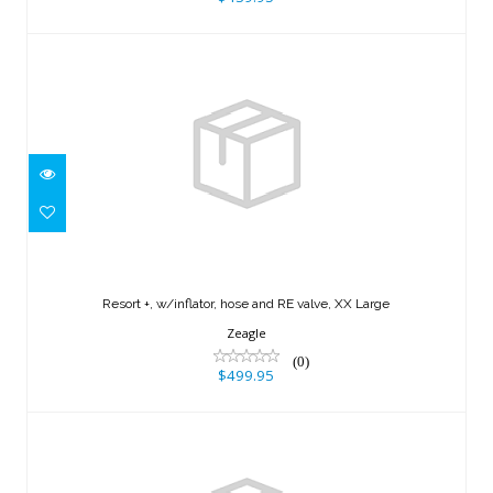
Resort +, w/inflator, hose and RE valve,
XX Large
Resort +, w/inflator, hose and RE valve, XX Large
$499.95
Zeagle
(0)
$499.95