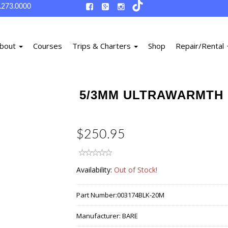
.273.0000
bout
Courses
Trips & Charters
Shop
Repair/Rental
5/3MM ULTRAWARMTH 
$250.95
Availability:
Out of Stock!
Part Number:
003174BLK-20M
Manufacturer:
BARE