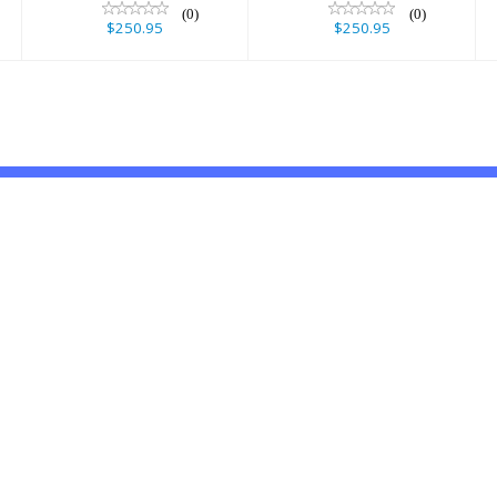
(0)
(0)
$250.95
$250.95