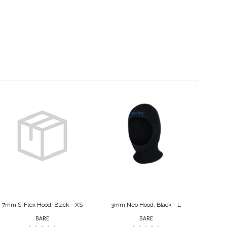
7mm S-Flex
3mm Neo Hood,
Hood, Black - XS
Black - L
$79.95
$39.95
7mm S-Flex Hood, Black - XS
3mm Neo Hood, Black - L
BARE
BARE