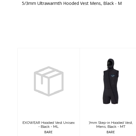
5/3mm Ultrawarmth Hooded Vest Mens, Black - M
Similar Products
EXOWEAR
7mm Step-in
Hooded Vest
Hooded Vest,
Unisex - Black -
Mens, Black -
ML
MT
$159.95
$344.95
EXOWEAR Hooded Vest Unisex
7mm Step-in Hooded Vest,
- Black - ML
Mens, Black - MT
BARE
BARE