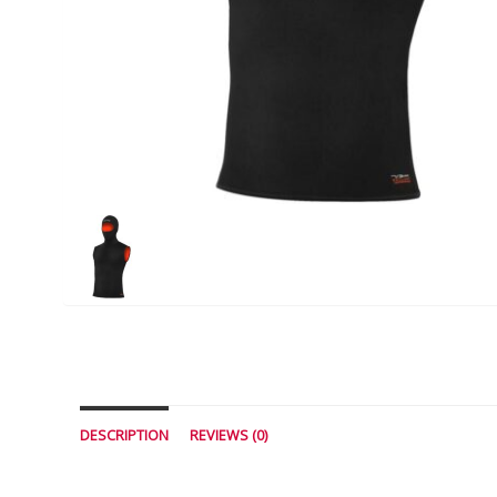
DESCRIPTION
REVIEWS (0)