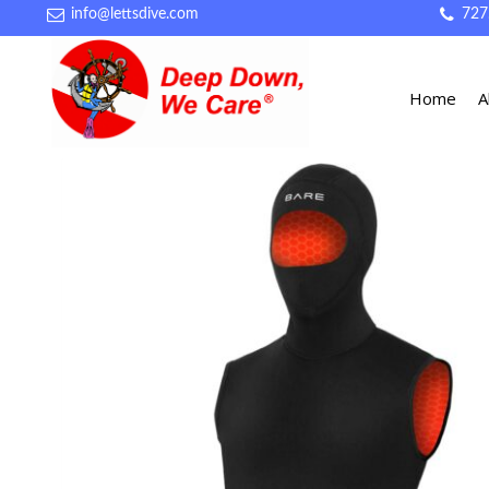
info@lettsdive.com
727
Home
A