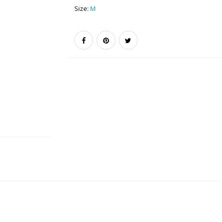
Size:
M