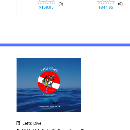
(0)
(0)
$159.95
$344.95
Letts Dive