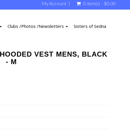
My Account
0 item(s) - $0.00
Clubs /Photos /Newsletters
Sisters of Sedna
HOODED VEST MENS, BLACK
- M