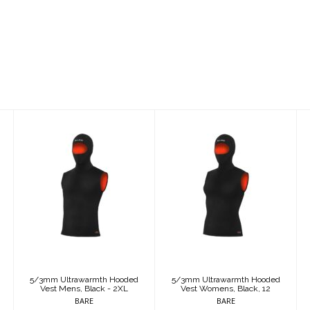
5/3mm
5/3mm
Ultrawarmth
Ultrawarmth
Hooded Vest
Hooded Vest
Mens, Black -
Womens, Black,
2XL
12
$250.95
$250.95
5/3mm Ultrawarmth Hooded
5/3mm Ultrawarmth Hooded
Vest Mens, Black - 2XL
Vest Womens, Black, 12
BARE
BARE