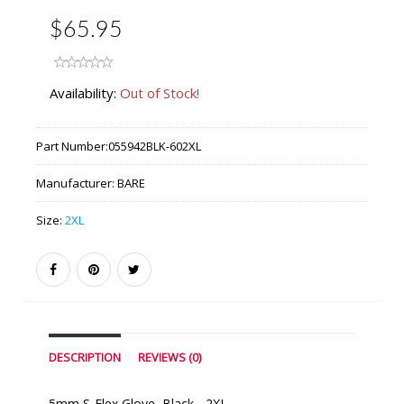
$65.95
Availability:
Out of Stock!
Part Number:
055942BLK-602XL
Manufacturer:
BARE
Size:
2XL
DESCRIPTION
REVIEWS (0)
5mm S-Flex Glove, Black - 2XL