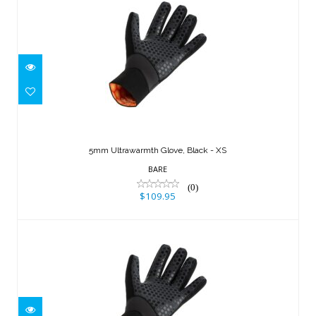
5mm Ultrawarmth Glove, Black - XS
$109.95
5mm Ultrawarmth Glove, Black - XS
BARE
(0)
$109.95