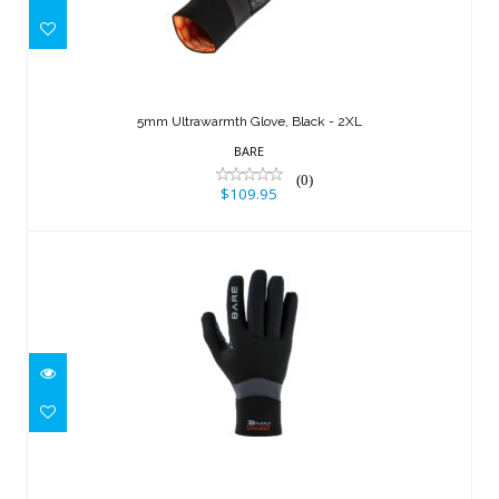
5mm Ultrawarmth Glove, Black - 2XL
$109.95
5mm Ultrawarmth Glove, Black - 2XL
BARE
(0)
$109.95
3mm Ultrawarmth Glove, Black - S
$99.95