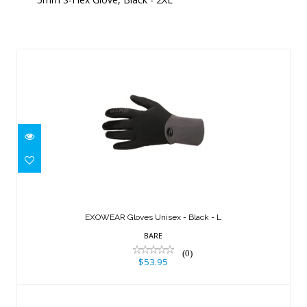
Similar Products
EXOWEAR Gloves Unisex - Black - L
$53.95
EXOWEAR Gloves Unisex - Black - L
BARE
(0)
$53.95