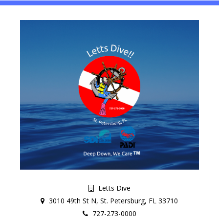
Letts Dive
3010 49th St N, St. Petersburg, FL 33710
727-273-0000