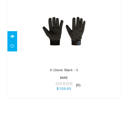
K-Glove, Black - S
$109.95
K-Glove, Black - S
BARE
(0)
$109.95