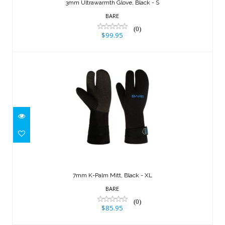
3mm Ultrawarmth Glove, Black - S
BARE
(0)
$99.95
7mm K-Palm Mitt, Black - XL
$85.95
7mm K-Palm Mitt, Black - XL
BARE
(0)
$85.95