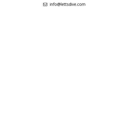
info@lettsdive.com