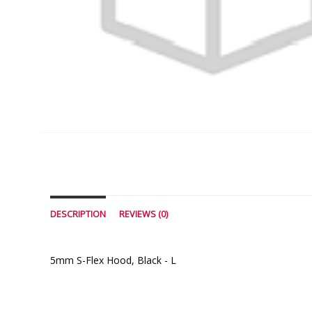
DESCRIPTION
REVIEWS (0)
5mm S-Flex Hood, Black - L