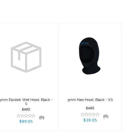
5mm Elastek
3mm Neo Hood,
Wet Hood, Black
Black - XS
- S
$39.95
$89.95
5mm Elastek Wet Hood, Black -
3mm Neo Hood, Black - XS
S
BARE
BARE
(0)
(0)
$39.95
$89.95