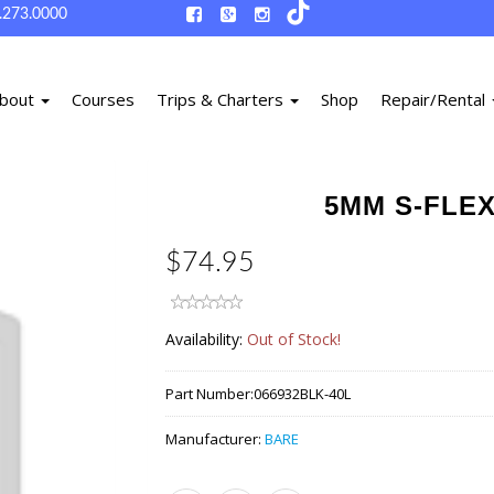
.273.0000
bout
Courses
Trips & Charters
Shop
Repair/Rental
5MM S-FLEX
$74.95
Availability:
Out of Stock!
Part Number:
066932BLK-40L
Manufacturer:
BARE