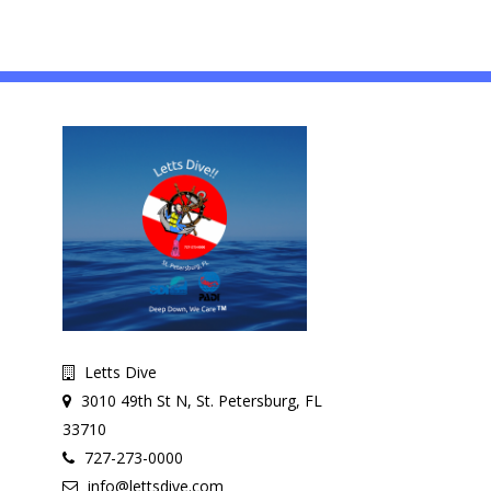
Letts Dive
3010 49th St N, St. Petersburg, FL
33710
727-273-0000
info@lettsdive.com