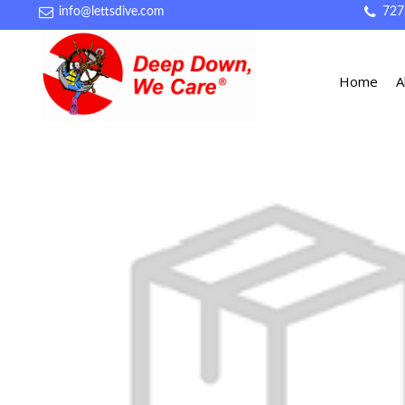
info@lettsdive.com
727
Home
A