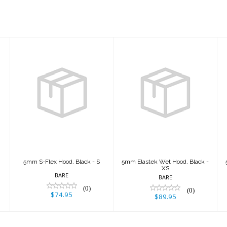
5mm S-Flex
5mm Elastek
Hood, Black - S
Wet Hood, Black
- XS
$74.95
$89.95
5mm S-Flex Hood, Black - S
5mm Elastek Wet Hood, Black -
XS
BARE
BARE
(0)
(0)
$74.95
$89.95