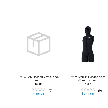
Similar Products
EXOWEAR
7mm Step-in
Hooded Vest
Hooded Vest,
Unisex - Black -
Womens, - 04T
L
$344.95
$159.95
EXOWEAR Hooded Vest Unisex
7mm Step-in Hooded Vest,
- Black - L
Womens, - 04T
BARE
BARE
(0)
(0)
$159.95
$344.95