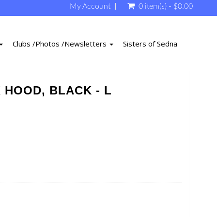
My Account
0 item(s) - $0.00
Clubs /Photos /Newsletters
Sisters of Sedna
 HOOD, BLACK - L