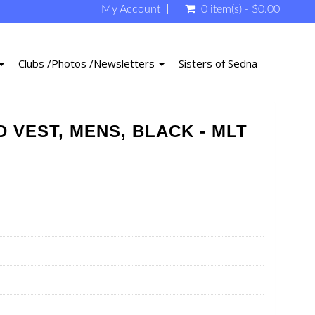
My Account
0 item(s) - $0.00
Clubs /Photos /Newsletters
Sisters of Sedna
 VEST, MENS, BLACK - MLT