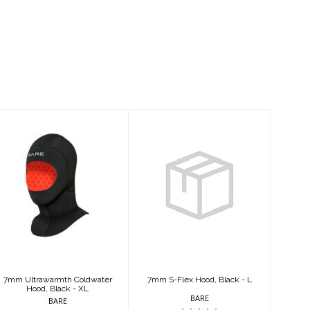
7mm
7mm S-Flex
Ultrawarmth
Hood, Black - L
Coldwater
Hood, Black - XL
$79.95
$125.95
7mm Ultrawarmth Coldwater
7mm S-Flex Hood, Black - L
Hood, Black - XL
BARE
BARE