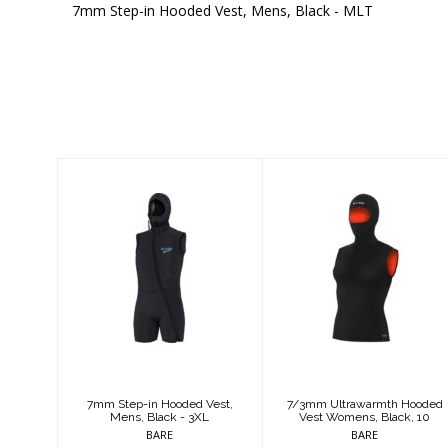
7mm Step-in Hooded Vest, Mens, Black - MLT
Similar Products
7mm Step-in
7/3mm
Hooded Vest,
Ultrawarmth
Mens, Black -
Hooded Vest
3XL
Womens, Black,
10
$344.95
$249.95
7mm Step-in Hooded Vest,
7/3mm Ultrawarmth Hooded
Mens, Black - 3XL
Vest Womens, Black, 10
BARE
BARE