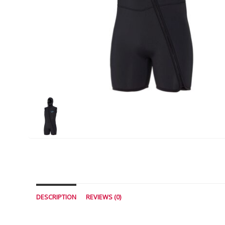
DESCRIPTION
REVIEWS (0)