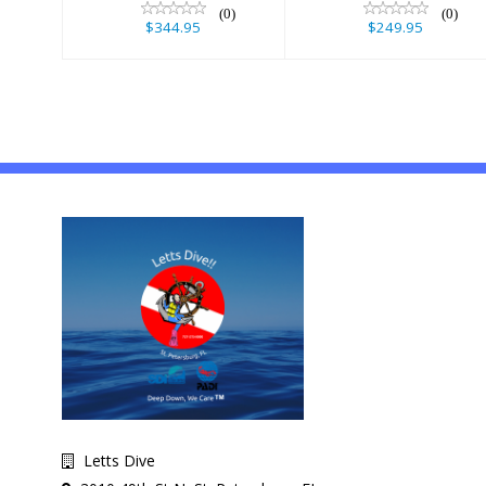
(0)
(0)
$344.95
$249.95
Letts Dive