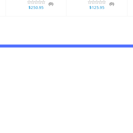
(0)
(0)
$250.95
$125.95