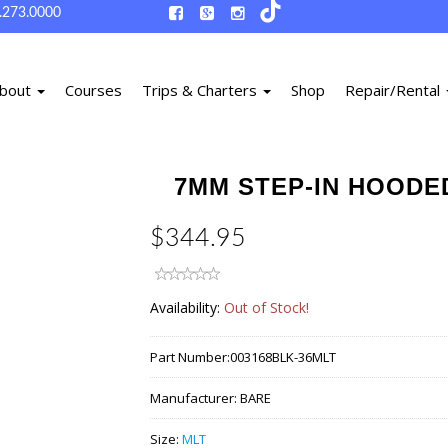
.273.0000
bout
Courses
Trips & Charters
Shop
Repair/Rental
7MM STEP-IN HOODED
$344.95
Availability:
Out of Stock!
Part Number:
003168BLK-36MLT
Manufacturer:
BARE
Size:
MLT