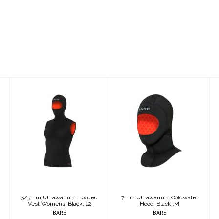
5/3mm
7mm
Ultrawarmth
Ultrawarmth
Hooded Vest
Coldwater
Womens, Black,
Hood, Black ,M
12
$125.95
$250.95
5/3mm Ultrawarmth Hooded
7mm Ultrawarmth Coldwater
Vest Womens, Black, 12
Hood, Black ,M
BARE
BARE