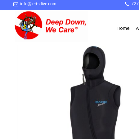
info@lettsdive.com
727
Home
A