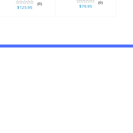
(0)
(0)
$79.95
$125.95