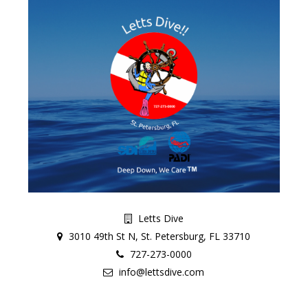
Letts Dive
3010 49th St N, St. Petersburg, FL 33710
727-273-0000
info@lettsdive.com