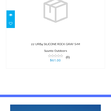
22 URB4 SILICONE ROCK GRAY S+M
$61.00
22 URB4 SILICONE ROCK GRAY S+M
Suunto Outdoors
(0)
$61.00