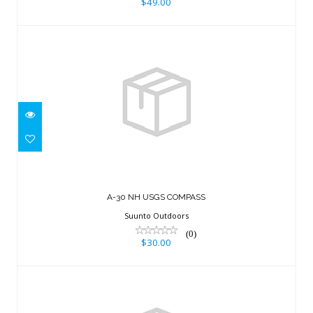
$49.00
A-30 NH USGS COMPASS
$30.00
A-30 NH USGS COMPASS
Suunto Outdoors
(0)
$30.00