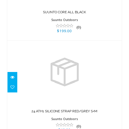
SUUNTO CORE ALL BLACK
Suunto Outdoors
(0)
$199.00
24 ATH1 SILICONE STRAP RED/GREY
S+M
24 ATH1 SILICONE STRAP RED/GREY S+M
$49.00
Suunto Outdoors
(0)