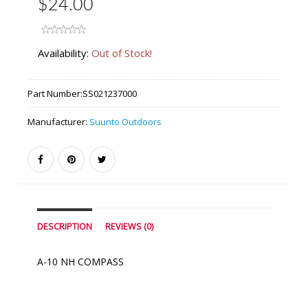
$24.00
Availability:
Out of Stock!
Part Number:
SS021237000
Manufacturer:
Suunto Outdoors
DESCRIPTION
REVIEWS (0)
A-10 NH COMPASS
Similar Products