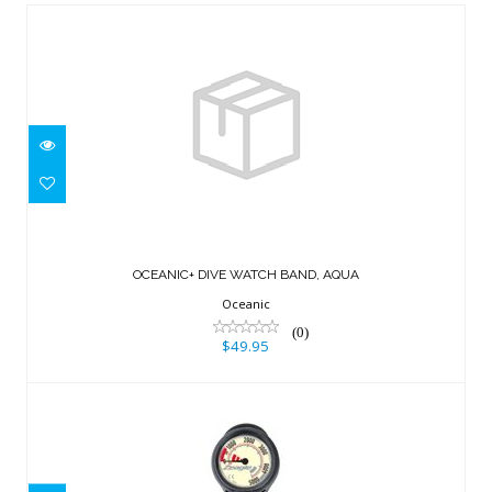
OCEANIC+ DIVE WATCH BAND, AQUA
$49.95
OCEANIC+ DIVE WATCH BAND, AQUA
Oceanic
(0)
$49.95