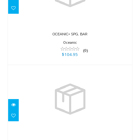
$104.95
OCEANIC+ SPG, BAR
Oceanic
(0)
$104.95
SUUNTO 9 PEAK PRO TITANIUM SAND