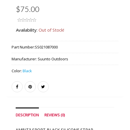
$75.00
Availability:
Out of Stock!
Part Number:
SS021087000
Manufacturer:
Suunto Outdoors
Color:
Black
DESCRIPTION
REVIEWS (0)
AMBIT3 SPORT BLACK SILICONE STRAP