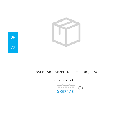
PRISM 2 FMCL W/PETREL (METRIC) -
BASE
PRISM 2 FMCL W/PETREL (METRIC) - BASE
$8824.10
Hollis Rebreathers
(0)
$8824.10