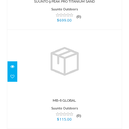
$699.00
SUUNTO 9 PEAK PRO TITANIUM SAND
Suunto Outdoors
(0)
$699.00
MB-6 GLOBAL
$115.00
MB-6 GLOBAL
Suunto Outdoors
(0)
$115.00