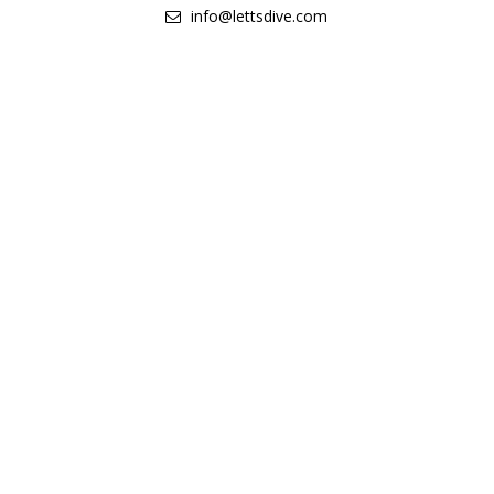
info@lettsdive.com