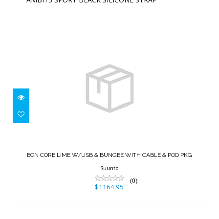
Similar Products
EON CORE LIME W/USB & BUNGEE
WITH CABLE & POD PKG
EON CORE LIME W/USB & BUNGEE WITH CABLE & POD PKG
$1164.95
Suunto
(0)
$1164.95