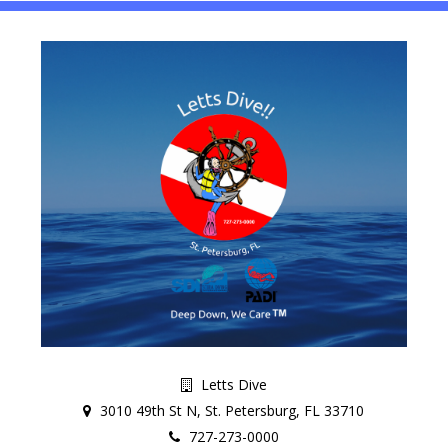
Letts Dive
3010 49th St N, St. Petersburg, FL 33710
727-273-0000