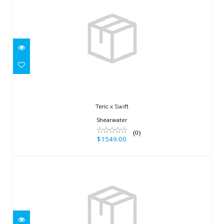
Teric x Swift
$1549.00
Teric x Swift
Shearwater
(0)
$1549.00
OCEANIC+ SPG, BAR