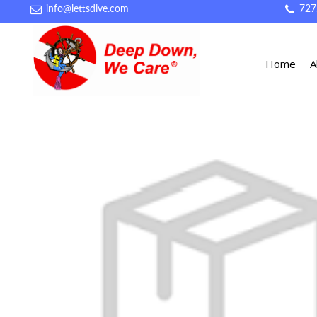
info@lettsdive.com
727
Home
A