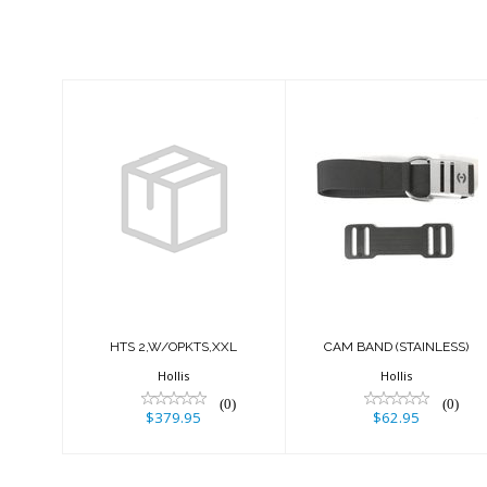
Similar Products
HTS
CAM BAND
2,W/OPKTS,XXL
(STAINLESS)
$379.95
$62.95
HTS 2,W/OPKTS,XXL
CAM BAND (STAINLESS)
Hollis
Hollis
(0)
(0)
$379.95
$62.95