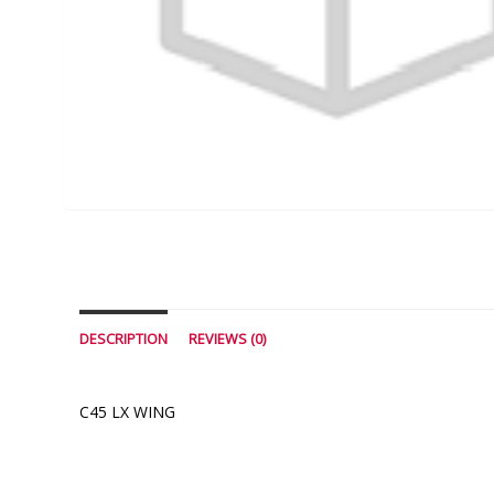
DESCRIPTION
REVIEWS (0)
C45 LX WING