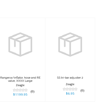
Ranger,w/inflator,
SS tri-bar
hose and RE
adjuster 2
valve, XXXX
Large
$6.95
$1199.95
Ranger,w/inflator, hose and RE
SS tri-bar adjuster 2
valve, XXXX Large
Zeagle
Zeagle
(0)
(0)
$6.95
$1199.95