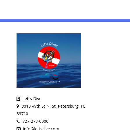
Letts Dive
3010 49th St N, St. Petersburg, FL
33710
727-273-0000
info@lettsdive.com