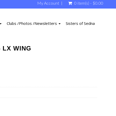
My Account
0 item(s) - $0.00
Clubs /Photos /Newsletters
Sisters of Sedna
5 LX WING