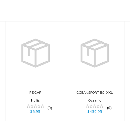
RE CAP
$6.95
OCEANSPORT
BC, XXL
$439.95
RE CAP
OCEANSPORT BC, XXL
Hollis
Oceanic
(0)
(0)
$6.95
$439.95