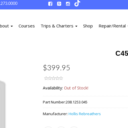
.273.0000
bout
Courses
Trips & Charters
Shop
Repair/Rental
C4
$399.95
Availability:
Out of Stock!
Part Number:
208.1253.045
Manufacturer:
Hollis Rebreathers