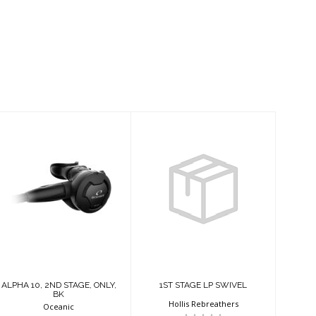
ALPHA 10, 2ND
1ST STAGE LP
STAGE, ONLY,
SWIVEL
BK
$30.95
$189.95
ALPHA 10, 2ND STAGE, ONLY,
1ST STAGE LP SWIVEL
BK
Hollis Rebreathers
Oceanic