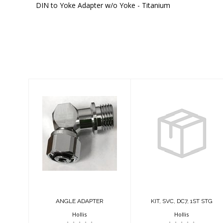
DIN to Yoke Adapter w/o Yoke - Titanium
Similar Products
ANGLE ADAPTER
KIT, SVC, DC7,
1ST STG
$41.95
$41.95
ANGLE ADAPTER
KIT, SVC, DC7, 1ST STG
Hollis
Hollis