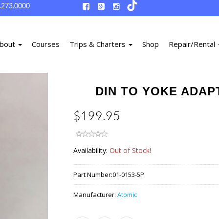
.273.0000
bout
Courses
Trips & Charters
Shop
Repair/Rental
DIN TO YOKE ADAP
$199.95
Availability:
Out of Stock!
Part Number:
01-0153-5P
Manufacturer:
Atomic