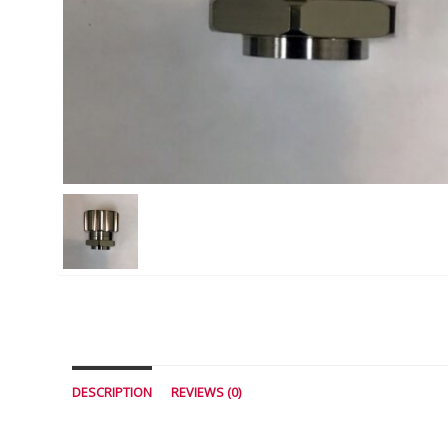
DESCRIPTION
REVIEWS (0)