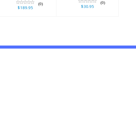
(0)
(0)
$30.95
$189.95