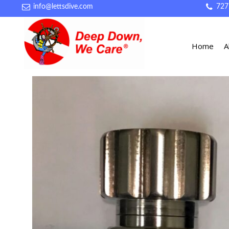
info@lettsdive.com
727
Home
A