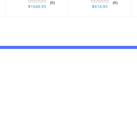
(0)
(0)
$1649.95
$614.95