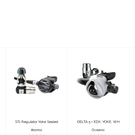
ST1 Regulator
DELTA 5 + EDX,
Yoke Sealed
YOKE, WH
$1649.95
$614.95
ST1 Regulator Yoke Sealed
DELTA 5 + EDX, YOKE, WH
Atomic
Oceanic