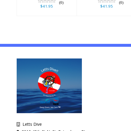
(0)
(0)
$41.95
$41.95
Letts Dive