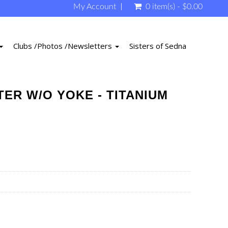
My Account
0 item(s) - $0.00
Clubs /Photos /Newsletters
Sisters of Sedna
TER W/O YOKE - TITANIUM