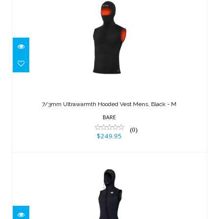
7/3mm Ultrawarmth Hooded Vest
Mens, Black - M
7/3mm Ultrawarmth Hooded Vest Mens, Black - M
$249.95
BARE
(0)
$249.95