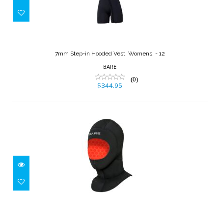
7mm Step-in Hooded Vest, Womens, -
12
7mm Step-in Hooded Vest, Womens, - 12
$344.95
BARE
(0)
$344.95
5mm Ultrawarmth Wet Hood, Black - S