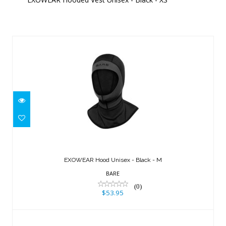
Similar Products
EXOWEAR Hood Unisex - Black - M
$53.95
EXOWEAR Hood Unisex - Black - M
BARE
(0)
$53.95