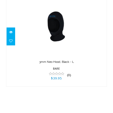
3mm Neo Hood, Black - L
$39.95
3mm Neo Hood, Black - L
BARE
(0)
$39.95