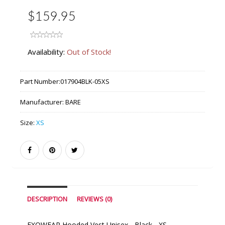
$159.95
Availability:
Out of Stock!
Part Number:
017904BLK-05XS
Manufacturer:
BARE
Size:
XS
DESCRIPTION
REVIEWS (0)
EXOWEAR Hooded Vest Unisex - Black - XS