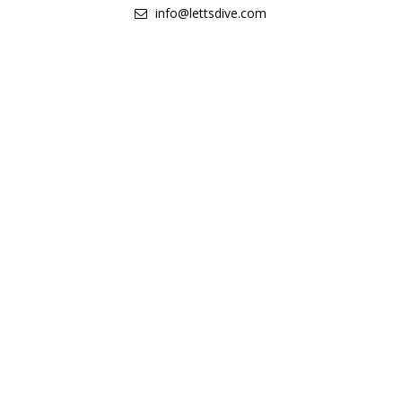
info@lettsdive.com