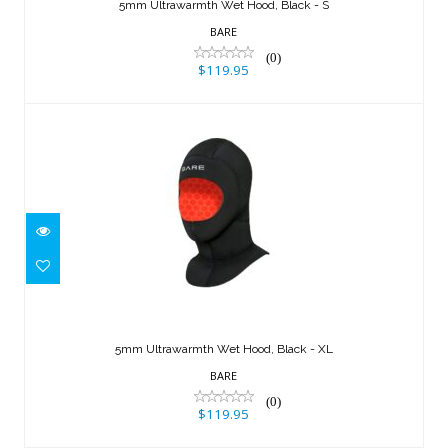
$119.95
5mm Ultrawarmth Wet Hood, Black - S
BARE
(0)
$119.95
5mm Ultrawarmth Wet Hood, Black -
XL
5mm Ultrawarmth Wet Hood, Black - XL
$119.95
BARE
(0)
$119.95