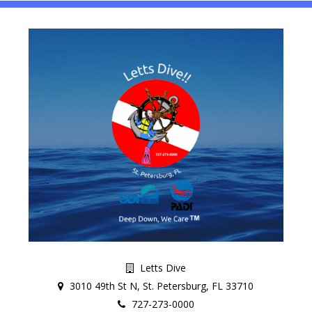
Letts Dive
3010 49th St N, St. Petersburg, FL 33710
727-273-0000