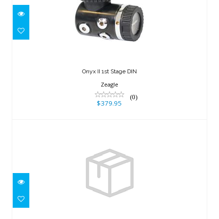
Onyx II 1st Stage DIN
$379.95
Onyx II 1st Stage DIN
Zeagle
(0)
$379.95
LP HOSE, 23"/58cm
$30.95