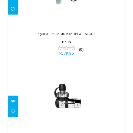
150LX + H02 DIN (O2 REGULATOR)
$579.95
150LX + H02 DIN (O2 REGULATOR)
Hollis
(0)
$579.95
B2 Brass 1st Stage, DIN, 5P
$519.95