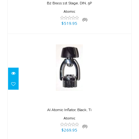
B2 Brass 1st Stage, DIN, 5P
Atomic
(0)
$519.95
AI Atomic Inflator, Black, Ti
$269.95
AI Atomic Inflator, Black, Ti
Atomic
(0)
$269.95