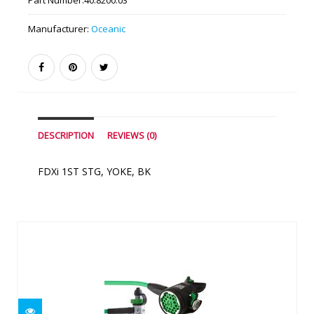
Part Number:
40.8200.03
Manufacturer:
Oceanic
DESCRIPTION
REVIEWS (0)
FDXi 1ST STG, YOKE, BK
Similar Products