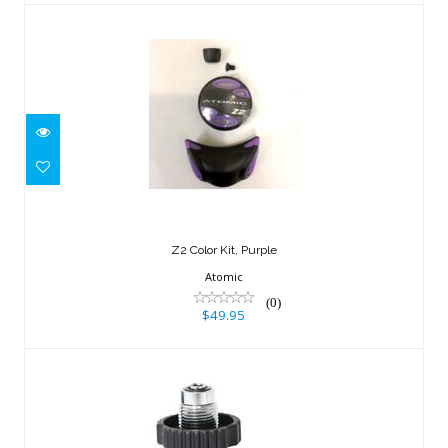
Z2 Color Kit, Purple
$49.95
Z2 Color Kit, Purple
Atomic
(0)
$49.95