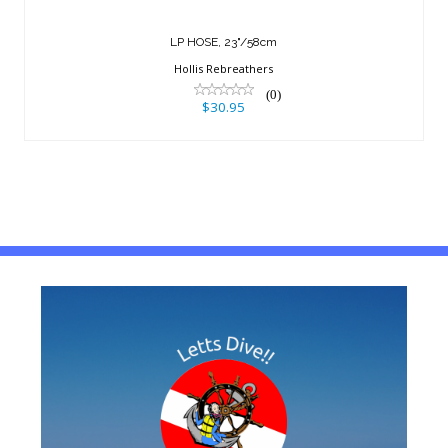
LP HOSE, 23"/58cm
Hollis Rebreathers
(0)
$30.95