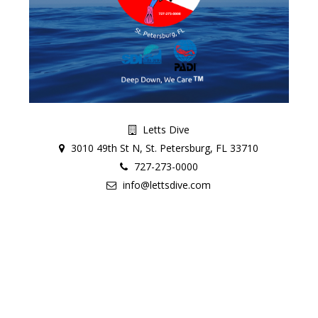
Letts Dive
3010 49th St N, St. Petersburg, FL 33710
727-273-0000
info@lettsdive.com