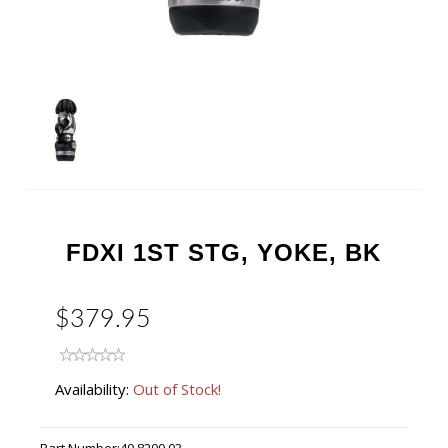
FDXI 1ST STG, YOKE, BK
$379.95
Availability:
Out of Stock!