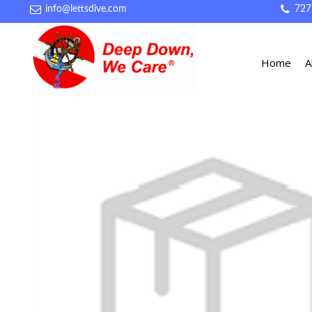
info@lettsdive.com
727
Home
A