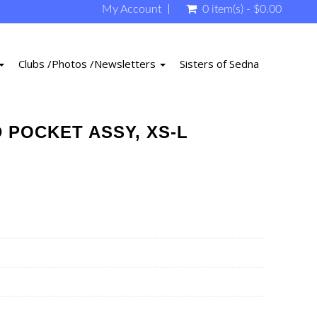
My Account
0 item(s) - $0.00
Clubs /Photos /Newsletters
Sisters of Sedna
 POCKET ASSY, XS-L