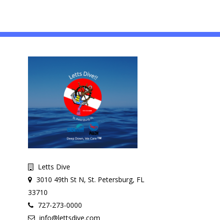
Letts Dive
3010 49th St N, St. Petersburg, FL
33710
727-273-0000
info@lettsdive.com