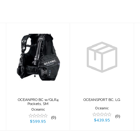
OCEANPRO BC
OCEANSPORT
w/QLR4
BC, LG
Pockets, SM
$439.95
$599.95
M
OCEANPRO BC w/QLR4
OCEANSPORT BC, LG
Pockets, SM
Oceanic
Oceanic
(0)
(0)
$439.95
$599.95