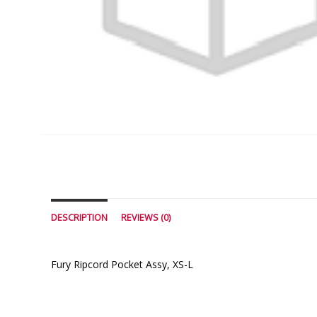
DESCRIPTION
REVIEWS (0)
Fury Ripcord Pocket Assy, XS-L