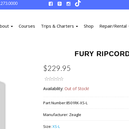
.273.0000
bout
Courses
Trips & Charters
Shop
Repair/Rental
FURY RIPCORD
$229.95
Availability:
Out of Stock!
Part Number:
8501RK-XS-L
Manufacturer:
Zeagle
Size:
XS-L