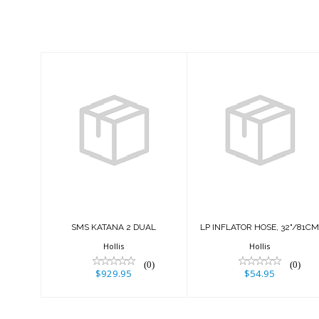
Similar Products
SMS KATANA 2
LP INFLATOR
DUAL
HOSE, 32"/81CM
$929.95
$54.95
SMS KATANA 2 DUAL
LP INFLATOR HOSE, 32"/81C
Hollis
Hollis
(0)
(0)
$929.95
$54.95