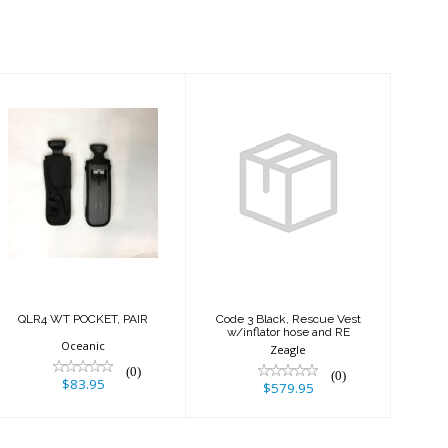
QLR4 WT
Code 3 Black,
POCKET, PAIR
Rescue Vest
w/inflator hose
and RE
$83.95
$579.95
QLR4 WT POCKET, PAIR
Code 3 Black, Rescue Vest
w/inflator hose and RE
Oceanic
Zeagle
(0)
(0)
$83.95
$579.95