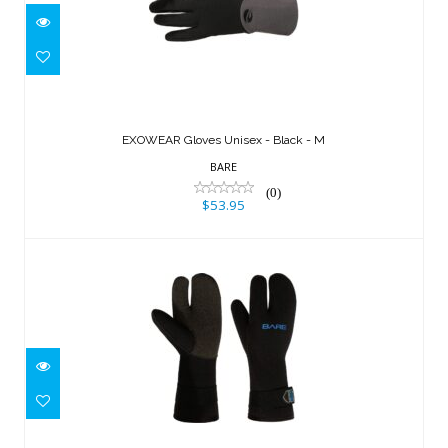
EXOWEAR Gloves Unisex - Black - M
$53.95
EXOWEAR Gloves Unisex - Black - M
BARE
(0)
$53.95
7mm K-Palm Mitt, Black - M
$85.95