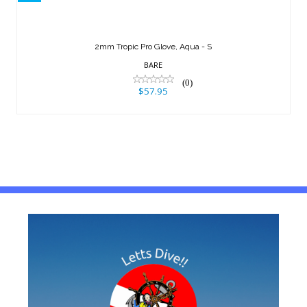
$57.95
2mm Tropic Pro Glove, Aqua - S
BARE
(0)
$57.95