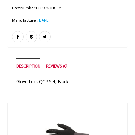
Part Number:
088976BLK-EA
Manufacturer:
BARE
DESCRIPTION
REVIEWS (0)
Glove Lock QCP Set, Black
Similar Products