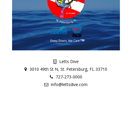
Letts Dive
3010 49th St N, St. Petersburg, FL 33710
727-273-0000
info@lettsdive.com