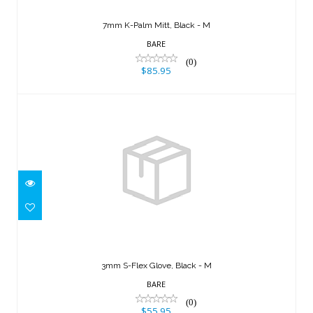
7mm K-Palm Mitt, Black - M
BARE
(0)
$85.95
3mm S-Flex Glove, Black - M
$55.95
3mm S-Flex Glove, Black - M
BARE
(0)
$55.95