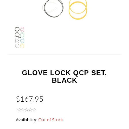
GLOVE LOCK QCP SET,
BLACK
$167.95
Availability:
Out of Stock!