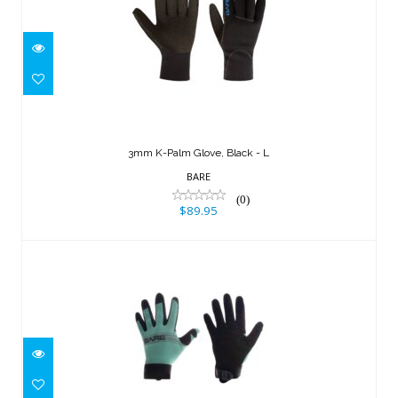
3mm K-Palm Glove, Black - L
$89.95
3mm K-Palm Glove, Black - L
BARE
(0)
$89.95
2mm Tropic Pro Glove, Aqua - S