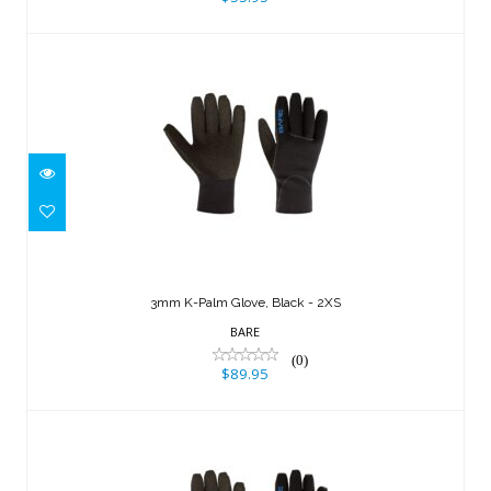
3mm K-Palm Glove, Black - 2XS
$89.95
3mm K-Palm Glove, Black - 2XS
BARE
(0)
$89.95