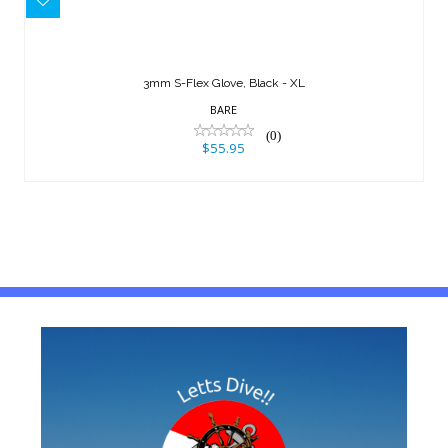
3mm S-Flex Glove, Black - XL
$55.95
3mm S-Flex Glove, Black - XL
BARE
(0)
$55.95