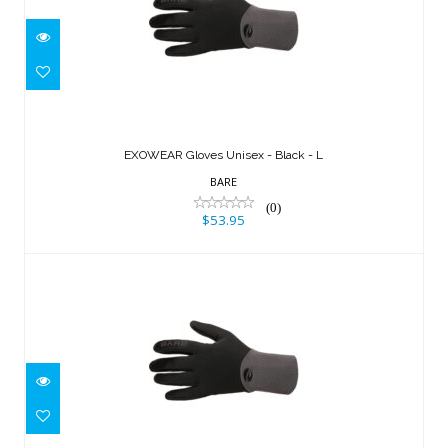
EXOWEAR Gloves Unisex - Black - L
$53.95
EXOWEAR Gloves Unisex - Black - L
BARE
(0)
$53.95