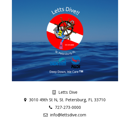
Letts Dive
3010 49th St N, St. Petersburg, FL 33710
727-273-0000
info@lettsdive.com