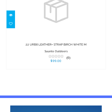
22 URB6 LEATHER+ STRAP BIRCH
WHITE M
22 URB6 LEATHER+ STRAP BIRCH WHITE M
$99.00
Suunto Outdoors
(0)
$99.00