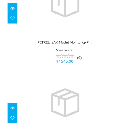
PETREL 3 AK Model Monitor (4-Pin)
$1545.00
PETREL 3 AK Model Monitor (4-Pin)
Shearwater
(0)
$1545.00
B/C-Radial (KIT) blue
$50.00