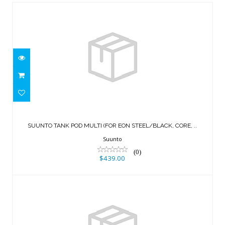
SUUNTO TANK POD MULTI (FOR EON
STEEL/BLACK, CORE, ..
SUUNTO TANK POD MULTI (FOR EON STEEL/BLACK, CORE, ..
$439.00
Suunto
(0)
$439.00