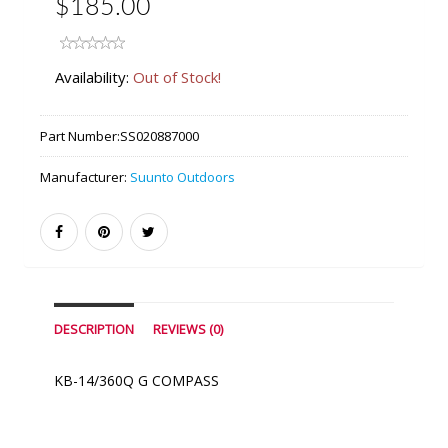
$185.00
Availability:
Out of Stock!
Part Number:
SS020887000
Manufacturer:
Suunto Outdoors
DESCRIPTION
REVIEWS (0)
KB-14/360Q G COMPASS
Similar Products