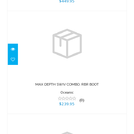
$449.95
MAX DEPTH SWIV COMBO, RBR BOOT
$239.95
MAX DEPTH SWIV COMBO, RBR BOOT
Oceanic
(0)
$239.95