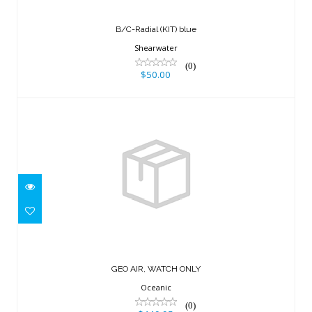
B/C-Radial (KIT) blue
Shearwater
(0)
$50.00
GEO AIR, WATCH ONLY
$449.95
GEO AIR, WATCH ONLY
Oceanic
(0)