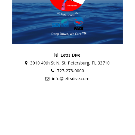
Letts Dive
3010 49th St N, St. Petersburg, FL 33710
727-273-0000
info@lettsdive.com