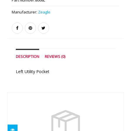
Part Number:
8068L
Manufacturer:
Zeagle
DESCRIPTION
REVIEWS (0)
Left Utility Pocket
Similar Products