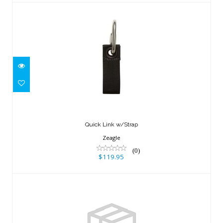
Quick Link w/Strap
$119.95
Quick Link w/Strap
Zeagle
(0)
$119.95