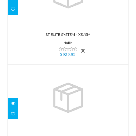
ST ELITE SYSTEM - XS/SM
$929.95
ST ELITE SYSTEM - XS/SM
Hollis
(0)
$929.95
CAM BAND (DELRIN)
$54.95