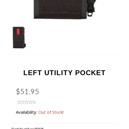
LEFT UTILITY POCKET
$51.95
Availability:
Out of Stock!