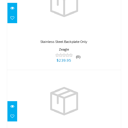
Stainless Steel Backplate Only
$239.95
Stainless Steel Backplate Only
Zeagle
(0)
$239.95
ST 35 WING, BLADDER ONLY (35lbs)