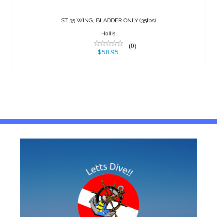
$58.95
ST 35 WING, BLADDER ONLY (35lbs)
Hollis
(0)
$58.95