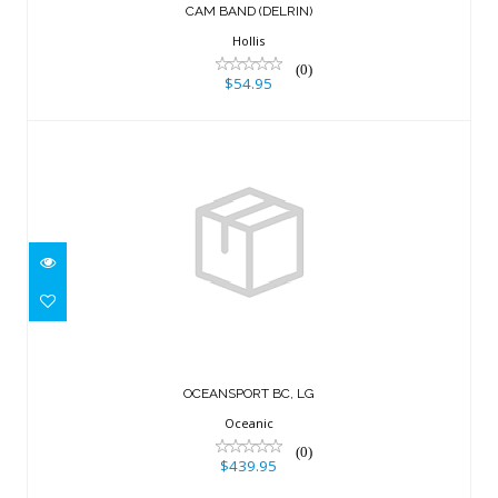
CAM BAND (DELRIN)
Hollis
(0)
$54.95
OCEANSPORT BC, LG
$439.95
OCEANSPORT BC, LG
Oceanic
(0)
$439.95