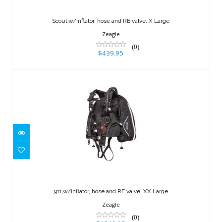
Scout,w/inflator, hose and RE valve, X
Large
Scout,w/inflator, hose and RE valve, X Large
$439.95
Zeagle
(0)
$439.95
911,w/inflator, hose and RE valve, XX
Large
911,w/inflator, hose and RE valve, XX Large
$1349.95
Zeagle
(0)