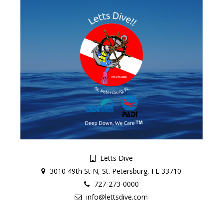
Letts Dive
3010 49th St N, St. Petersburg, FL 33710
727-273-0000
info@lettsdive.com