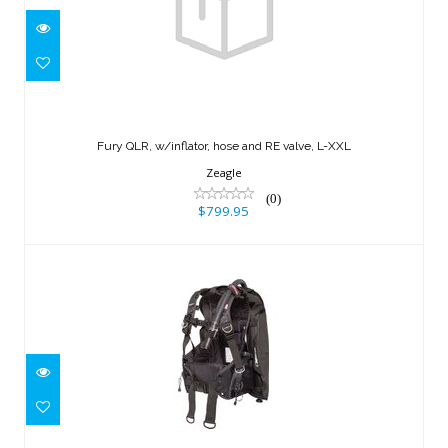
Fury QLR, w/inflator, hose and RE
valve, L-XXL
Fury QLR, w/inflator, hose and RE valve, L-XXL
$799.95
Zeagle
(0)
$799.95