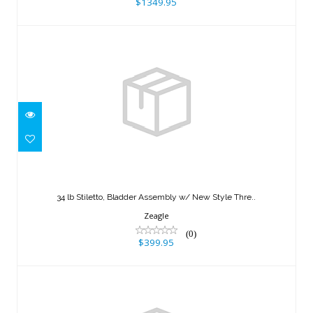
$1349.95
34 lb Stiletto, Bladder Assembly w/
New Style Thre..
34 lb Stiletto, Bladder Assembly w/ New Style Thre..
$399.95
Zeagle
(0)
$399.95