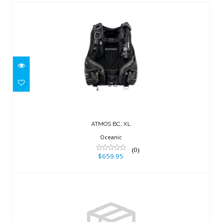
ATMOS BC, XL
$659.95
ATMOS BC, XL
Oceanic
(0)
$659.95