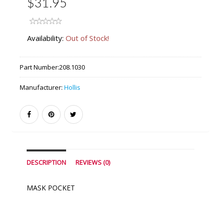
$31.95
Availability:
Out of Stock!
Part Number:
208.1030
Manufacturer:
Hollis
DESCRIPTION
REVIEWS (0)
MASK POCKET
Similar Products