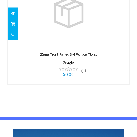
Zena Front Panel SM Purple Floral
$0.00
Zena Front Panel SM Purple Floral
Zeagle
(0)
$0.00