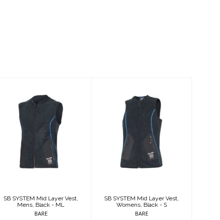
SB SYSTEM Mid
SB SYSTEM Mid
Layer Vest,
Layer Vest,
Mens, Black -
Womens, Black -
ML
S
$225.95
$225.95
SB SYSTEM Mid Layer Vest,
SB SYSTEM Mid Layer Vest,
Mens, Black - ML
Womens, Black - S
BARE
BARE