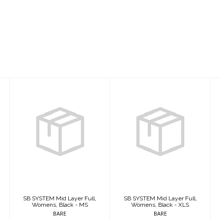
SB SYSTEM Mid
SB SYSTEM Mid
Layer Full,
Layer Full,
Womens, Black -
Womens, Black -
MS
XLS
$409.95
$409.95
SB SYSTEM Mid Layer Full,
SB SYSTEM Mid Layer Full,
Womens, Black - MS
Womens, Black - XLS
BARE
BARE