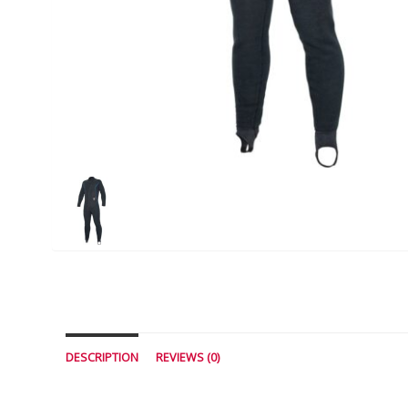
DESCRIPTION
REVIEWS (0)