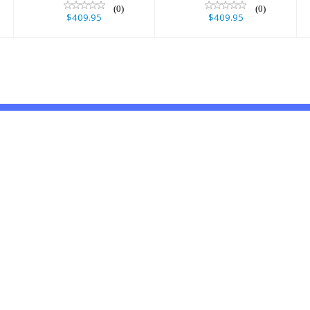
(0)
(0)
$409.95
$409.95