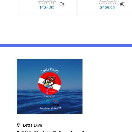
(0)
(0)
$124.95
$409.95
Letts Dive