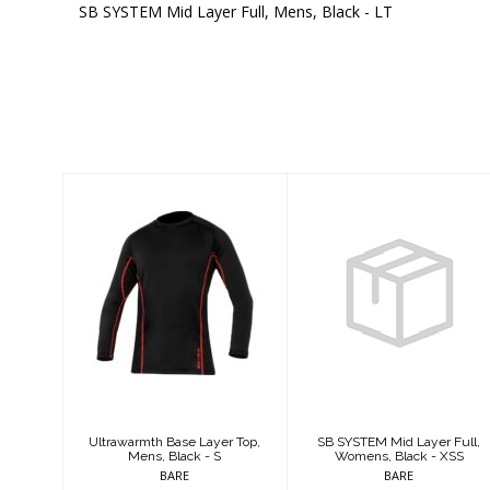
SB SYSTEM Mid Layer Full, Mens, Black - LT
Similar Products
Ultrawarmth
SB SYSTEM Mid
Base Layer Top,
Layer Full,
Mens, Black - S
Womens, Black -
XSS
$124.95
$409.95
Ultrawarmth Base Layer Top,
SB SYSTEM Mid Layer Full,
Mens, Black - S
Womens, Black - XSS
BARE
BARE