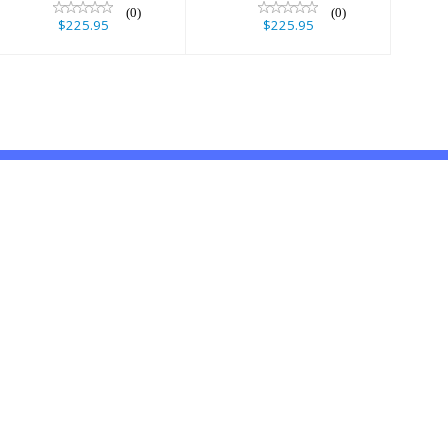
(0)
(0)
$225.95
$225.95