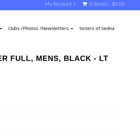
My Account
0 item(s) - $0.00
Clubs /Photos /Newsletters
Sisters of Sedna
R FULL, MENS, BLACK - LT