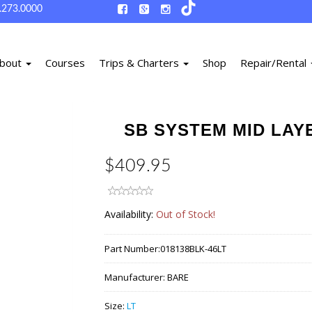
.273.0000
bout
Courses
Trips & Charters
Shop
Repair/Rental
SB SYSTEM MID LAYE
$409.95
Availability:
Out of Stock!
Part Number:
018138BLK-46LT
Manufacturer:
BARE
Size:
LT