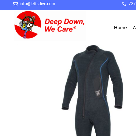
info@lettsdive.com
727
Home
A