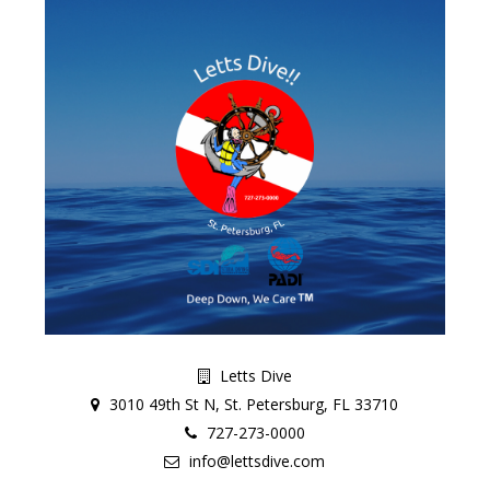
Letts Dive
3010 49th St N, St. Petersburg, FL 33710
727-273-0000
info@lettsdive.com