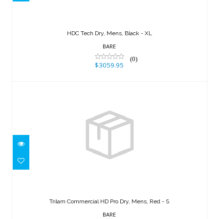
$3059.95
HDC Tech Dry, Mens, Black - XL
BARE
(0)
$3059.95
Trilam Commercial HD Pro Dry, Mens,
Red - S
Trilam Commercial HD Pro Dry, Mens, Red - S
$2859.95
BARE