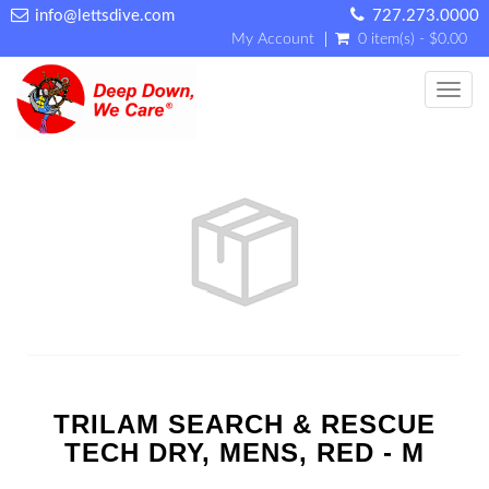
info@lettsdive.com
727.273.0000
My Account
0 item(s) - $0.00
Toggl
TRILAM SEARCH & RESCUE
TECH DRY, MENS, RED - M