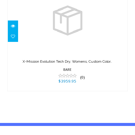
X-Mission Evolution Tech Dry,
Womens, Custom Color..
X-Mission Evolution Tech Dry, Womens, Custom Color..
$3959.95
BARE
(0)
$3959.95