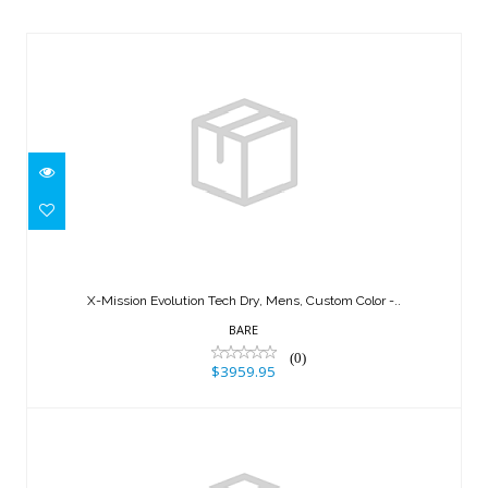
X-Mission Evolution Tech Dry, Mens,
Custom Color -..
X-Mission Evolution Tech Dry, Mens, Custom Color -..
$3959.95
BARE
(0)
$3959.95