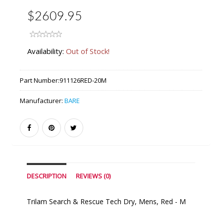
$2609.95
Availability:
Out of Stock!
Part Number:
911126RED-20M
Manufacturer:
BARE
DESCRIPTION
REVIEWS (0)
Trilam Search & Rescue Tech Dry, Mens, Red - M
Similar Products