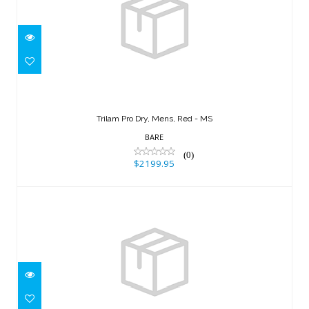
Trilam Pro Dry, Mens, Red - MS
$2199.95
Trilam Pro Dry, Mens, Red - MS
BARE
(0)
$2199.95
HDC Tech Dry, Mens, Black - XL