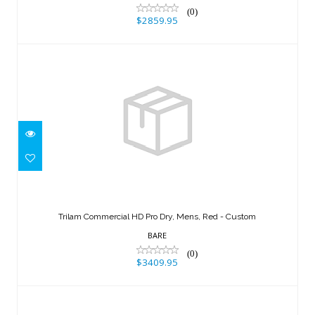
(0)
$2859.95
Trilam Commercial HD Pro Dry, Mens,
Red - Custom
Trilam Commercial HD Pro Dry, Mens, Red - Custom
$3409.95
BARE
(0)
$3409.95