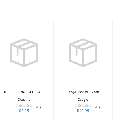
KEEPER,
Tango Snorkel,
SNORKEL LOCK
Black
$8.95
$42.95
KEEPER, SNORKEL LOCK
Tango Snorkel, Black
Oceanic
Zeagle
(0)
(0)
$8.95
$42.95