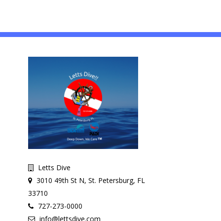
Letts Dive
3010 49th St N, St. Petersburg, FL
33710
727-273-0000
info@lettsdive.com