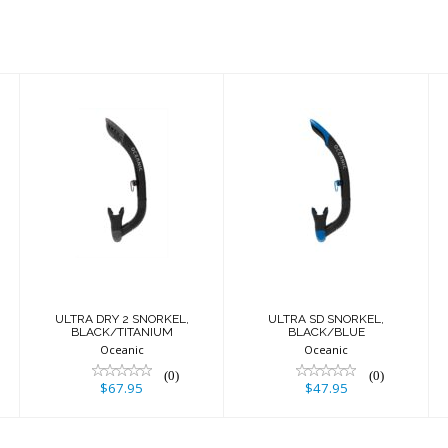
ULTRA DRY 2
ULTRA SD
SNORKEL,
SNORKEL,
BLACK/TITANIUM
BLACK/BLUE
$67.95
$47.95
ULTRA DRY 2 SNORKEL,
ULTRA SD SNORKEL,
BLACK/TITANIUM
BLACK/BLUE
Oceanic
Oceanic
(0)
(0)
$67.95
$47.95