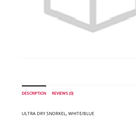
DESCRIPTION
REVIEWS (0)
ULTRA DRY SNORKEL, WHITE/BLUE