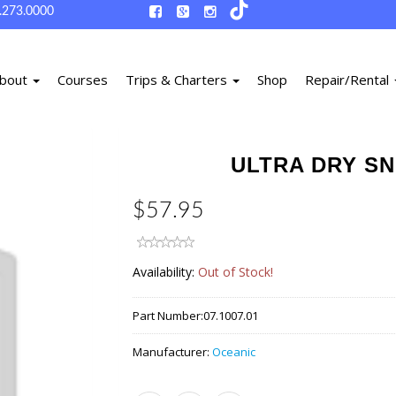
.273.0000
bout
Courses
Trips & Charters
Shop
Repair/Rental
ULTRA DRY SN
$57.95
Availability:
Out of Stock!
Part Number:
07.1007.01
Manufacturer:
Oceanic