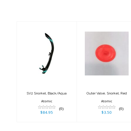
Similar Products
SV2 Snorkel,
Outer Valve,
Black/Aqua
Snorkel, Red
$84.95
$3.50
SV2 Snorkel, Black/Aqua
Outer Valve, Snorkel, Red
Atomic
Atomic
(0)
(0)
$84.95
$3.50