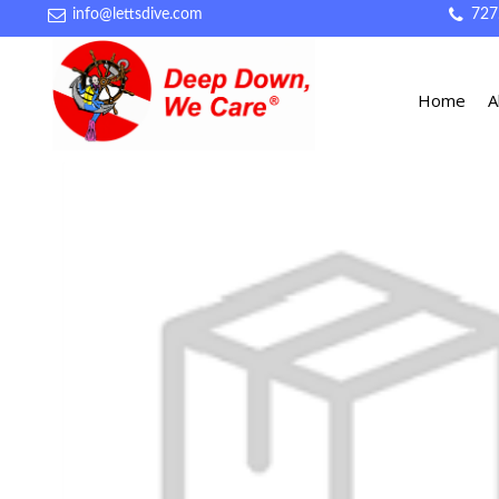
info@lettsdive.com
727
Home
A