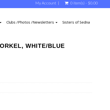
My Account
0 item(s) - $0.00
Clubs /Photos /Newsletters
Sisters of Sedna
ORKEL, WHITE/BLUE