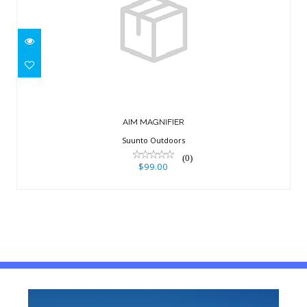
AIM MAGNIFIER
$99.00
AIM MAGNIFIER
Suunto Outdoors
(0)
$99.00