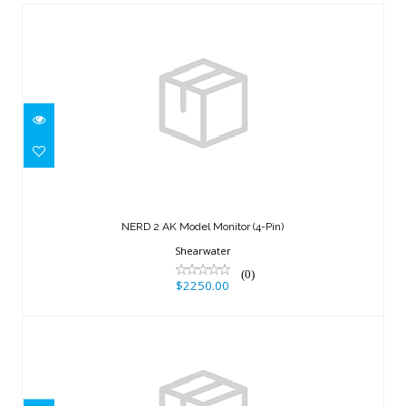
NERD 2 AK Model Monitor (4-Pin)
$2250.00
NERD 2 AK Model Monitor (4-Pin)
Shearwater
(0)
$2250.00
Teric x Swift