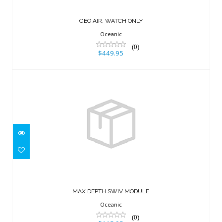
GEO AIR, WATCH ONLY
Oceanic
(0)
$449.95
MAX DEPTH SWIV MODULE
$115.95
MAX DEPTH SWIV MODULE
Oceanic
(0)