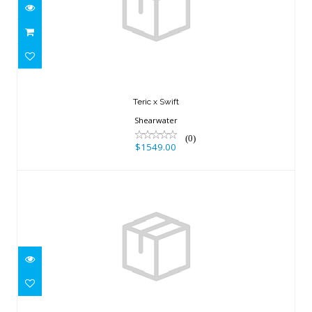
$1549.00
Teric x Swift
Shearwater
(0)
$1549.00
GEO AIR, WATCH ONLY
$449.95