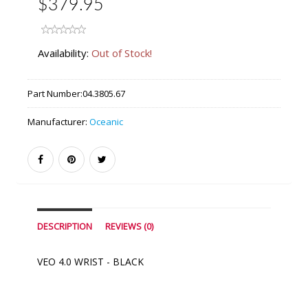
$379.95
Availability:
Out of Stock!
Part Number:
04.3805.67
Manufacturer:
Oceanic
DESCRIPTION
REVIEWS (0)
VEO 4.0 WRIST - BLACK
Similar Products