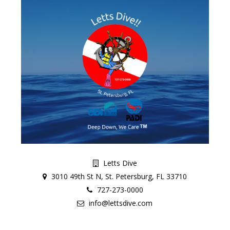
Letts Dive
3010 49th St N, St. Petersburg, FL 33710
727-273-0000
info@lettsdive.com