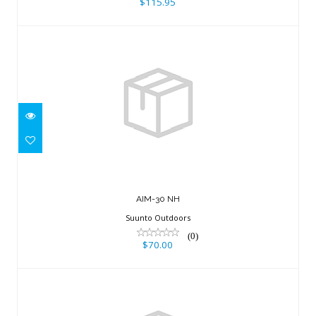
$115.95
AIM-30 NH
$70.00
AIM-30 NH
Suunto Outdoors
(0)
$70.00