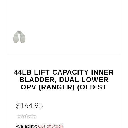
44LB LIFT CAPACITY INNER
BLADDER, DUAL LOWER
OPV (RANGER) (OLD ST
$164.95
Availability:
Out of Stock!