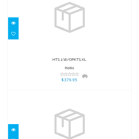
HTS 2,W/OPKTS,XL
$379.95
HTS 2,W/OPKTS,XL
Hollis
(0)
$379.95
SOLO HARNESS SYSTEM