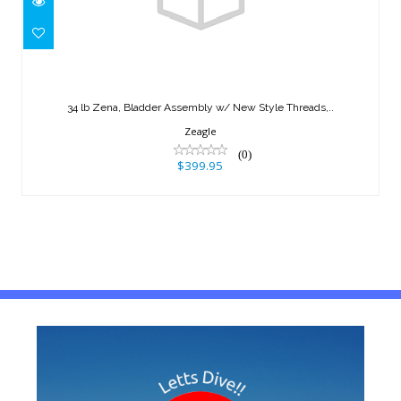
34 lb Zena, Bladder Assembly w/ New
Style Threads,..
34 lb Zena, Bladder Assembly w/ New Style Threads,..
$399.95
Zeagle
(0)
$399.95