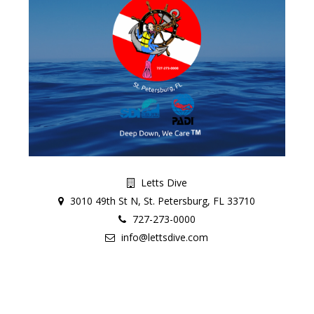
Letts Dive
3010 49th St N, St. Petersburg, FL 33710
727-273-0000
info@lettsdive.com