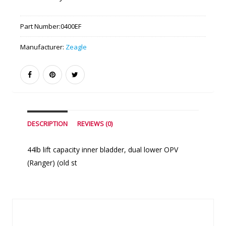
Part Number:
0400EF
Manufacturer:
Zeagle
DESCRIPTION
REVIEWS (0)
44lb lift capacity inner bladder, dual lower OPV
(Ranger) (old st
Similar Products