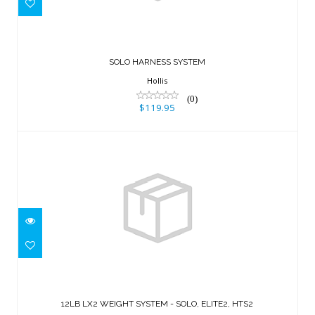
$119.95
SOLO HARNESS SYSTEM
Hollis
(0)
$119.95
12LB LX2 WEIGHT SYSTEM - SOLO,
ELITE2, HTS2
12LB LX2 WEIGHT SYSTEM - SOLO, ELITE2, HTS2