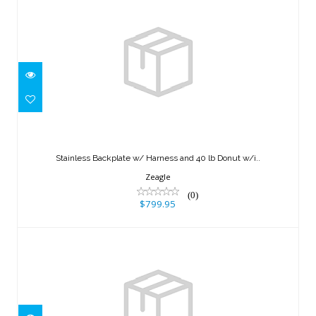
Stainless Backplate w/ Harness and 40
lb Donut w/i..
Stainless Backplate w/ Harness and 40 lb Donut w/i..
$799.95
Zeagle
(0)
$799.95