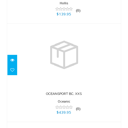
$139.95
Hollis
(0)
$139.95
OCEANSPORT BC, XXS
$439.95
OCEANSPORT BC, XXS
Oceanic
(0)
$439.95