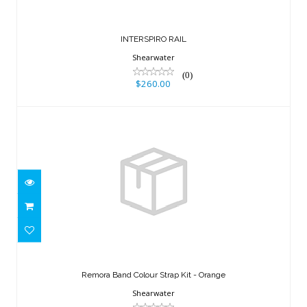
INTERSPIRO RAIL
Shearwater
(0)
$260.00
Remora Band Colour Strap Kit -
Orange
Remora Band Colour Strap Kit - Orange
$56.50
Shearwater