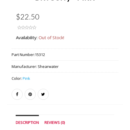
$22.50
Availability:
Out of Stock!
Part Number:
15312
Manufacturer:
Shearwater
Color:
Pink
DESCRIPTION
REVIEWS (0)