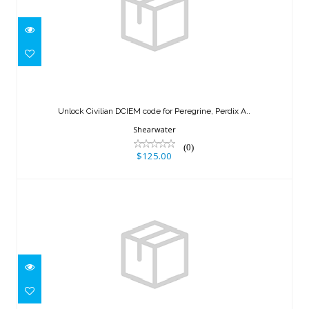
Unlock Civilian DCIEM code for
Peregrine, Perdix A..
Unlock Civilian DCIEM code for Peregrine, Perdix A..
$125.00
Shearwater
(0)
$125.00
INTERSPIRO RAIL
$260.00