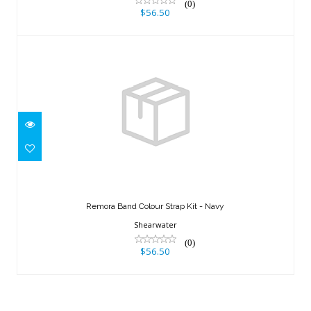
(0)
$56.50
Remora Band Colour Strap Kit - Navy
$56.50
Remora Band Colour Strap Kit - Navy
Shearwater
(0)
$56.50