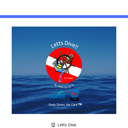
Letts Dive