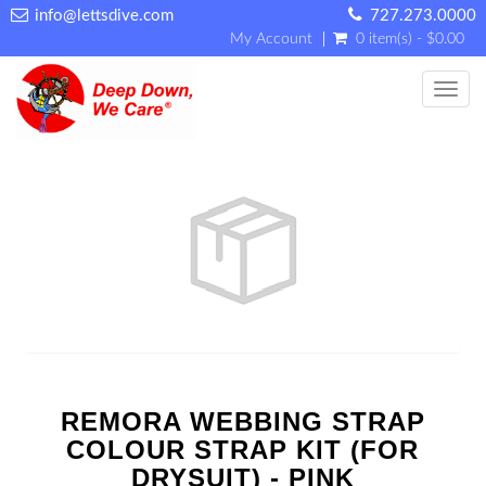
info@lettsdive.com
727.273.0000
My Account
0 item(s) - $0.00
Toggl
REMORA WEBBING STRAP
COLOUR STRAP KIT (FOR
DRYSUIT) - PINK