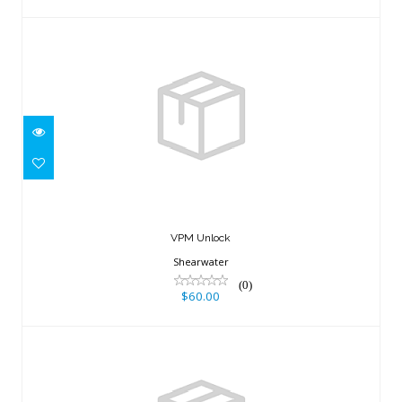
VPM Unlock
$60.00
VPM Unlock
Shearwater
(0)
$60.00