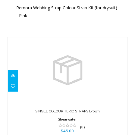
Remora Webbing Strap Colour Strap Kit (for drysuit)
- Pink
Similar Products
SINGLE COLOUR TERIC STRAPS Brown
$45.00
SINGLE COLOUR TERIC STRAPS Brown
Shearwater
(0)
$45.00