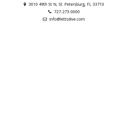
3010 49th St N, St. Petersburg, FL 33710
727-273-0000
info@lettsdive.com