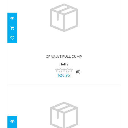
OP VALVE PULL DUMP
$26.95
OP VALVE PULL DUMP
Hollis
(0)
$26.95