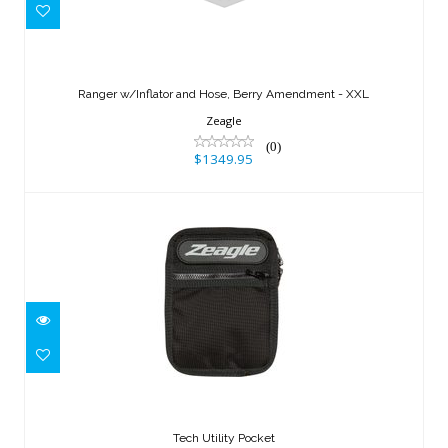
Ranger w/Inflator and Hose, Berry
Amendment - XXL
Ranger w/Inflator and Hose, Berry Amendment - XXL
$1349.95
Zeagle
(0)
$1349.95
Tech Utility Pocket
$64.95
Tech Utility Pocket