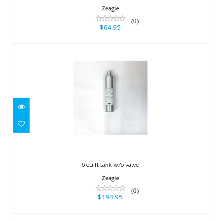
Zeagle
(0)
$64.95
6 cu ft tank w/o valve
$194.95
6 cu ft tank w/o valve
Zeagle
(0)
$194.95