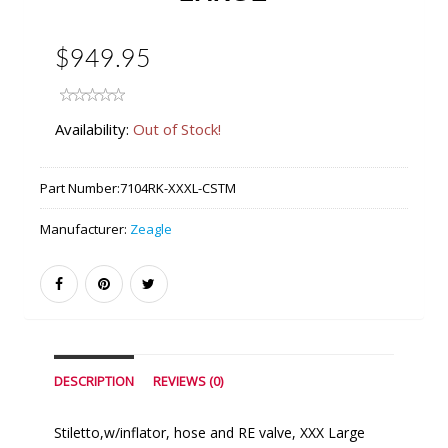
$949.95
Availability:
Out of Stock!
Part Number:
7104RK-XXXL-CSTM
Manufacturer:
Zeagle
DESCRIPTION
REVIEWS (0)
Stiletto,w/inflator, hose and RE valve, XXX Large