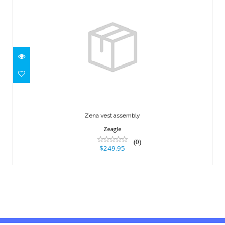
Zena vest assembly
$249.95
Zena vest assembly
Zeagle
(0)
$249.95