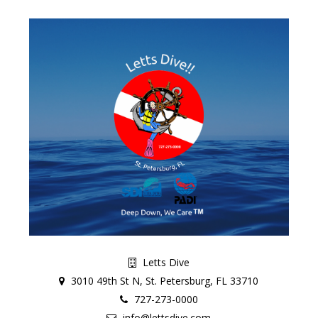
Letts Dive
3010 49th St N, St. Petersburg, FL 33710
727-273-0000
info@lettsdive.com