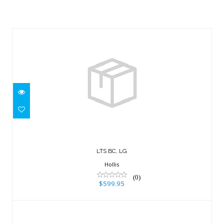
Similar Products
LTS BC, LG
$599.95
LTS BC, LG
Hollis
(0)
$599.95