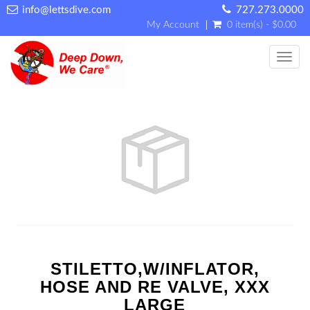
info@lettsdive.com
727.273.0000
My Account
0 item(s) - $0.00
Toggl
STILETTO,W/INFLATOR,
HOSE AND RE VALVE, XXX
LARGE