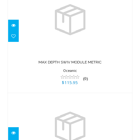
MAX DEPTH SWIV MODULE METRIC
$115.95
MAX DEPTH SWIV MODULE METRIC
Oceanic
(0)
$115.95