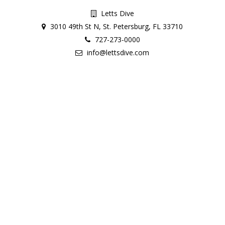
Letts Dive
3010 49th St N, St. Petersburg, FL 33710
727-273-0000
info@lettsdive.com