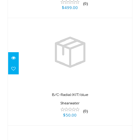
(0)
$499.00
B/C-Radial (KIT) blue
$50.00
B/C-Radial (KIT) blue
Shearwater
(0)
$50.00