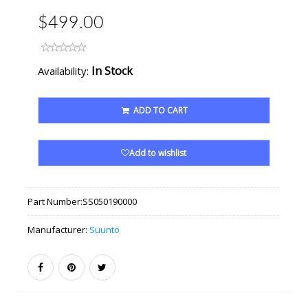
$499.00
In Stock
Availability:
ADD TO CART
Add to wishlist
Part Number:
SS050190000
Manufacturer:
Suunto