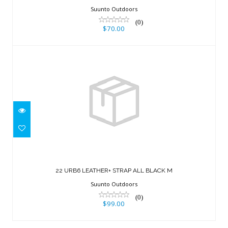
Suunto Outdoors
(0)
$70.00
22 URB6 LEATHER+ STRAP ALL BLACK
M
22 URB6 LEATHER+ STRAP ALL BLACK M
$99.00
Suunto Outdoors
(0)
$99.00