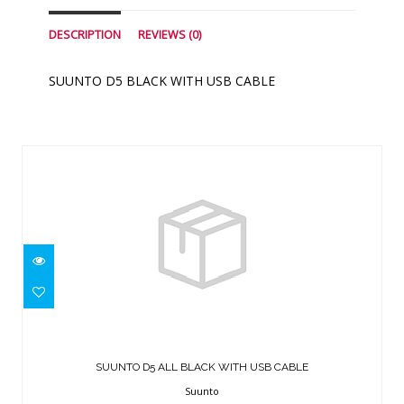
DESCRIPTION
REVIEWS (0)
SUUNTO D5 BLACK WITH USB CABLE
Similar Products
SUUNTO D5 ALL BLACK WITH USB
CABLE
SUUNTO D5 ALL BLACK WITH USB CABLE
$499.00
Suunto