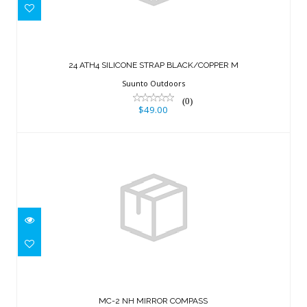
24 ATH4 SILICONE STRAP
BLACK/COPPER M
24 ATH4 SILICONE STRAP BLACK/COPPER M
$49.00
Suunto Outdoors
(0)
$49.00
MC-2 NH MIRROR COMPASS
$70.00
MC-2 NH MIRROR COMPASS