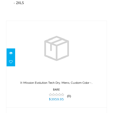
- 2XLS
Similar Products
X-Mission Evolution Tech Dry, Mens,
Custom Color -..
X-Mission Evolution Tech Dry, Mens, Custom Color -..
$3959.95
BARE
(0)
$3959.95