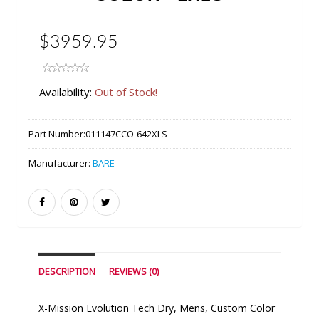
$3959.95
Availability:
Out of Stock!
Part Number:
011147CCO-642XLS
Manufacturer:
BARE
DESCRIPTION
REVIEWS (0)
X-Mission Evolution Tech Dry, Mens, Custom Color