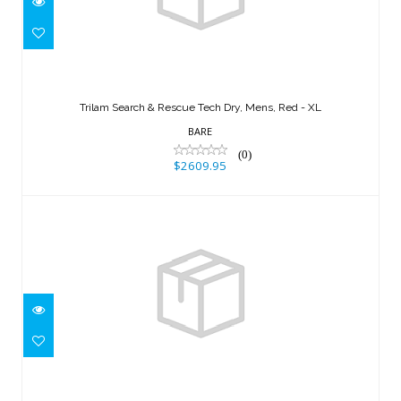
Trilam Search & Rescue Tech Dry,
Mens, Red - XL
Trilam Search & Rescue Tech Dry, Mens, Red - XL
$2609.95
BARE
(0)
$2609.95
X-Mission Evolution Tech Dry,
Womens, Custom Color..