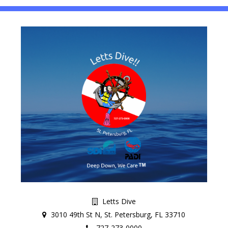
Letts Dive
3010 49th St N, St. Petersburg, FL 33710
727-273-0000