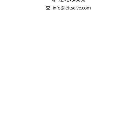
info@lettsdive.com