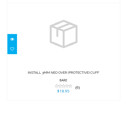
INSTALL 3MM NEO OVER (PROTECTIVE)
CUFF
INSTALL 3MM NEO OVER (PROTECTIVE) CUFF
$18.95
BARE
(0)
$18.95