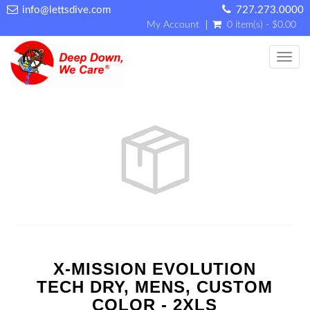
info@lettsdive.com
727.273.0000
My Account
0 item(s) - $0.00
Toggl
X-MISSION EVOLUTION
TECH DRY, MENS, CUSTOM
COLOR - 2XLS