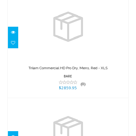
Trilam Commercial HD Pro Dry, Mens,
Red - XLS
Trilam Commercial HD Pro Dry, Mens, Red - XLS
$2859.95
BARE
(0)
$2859.95