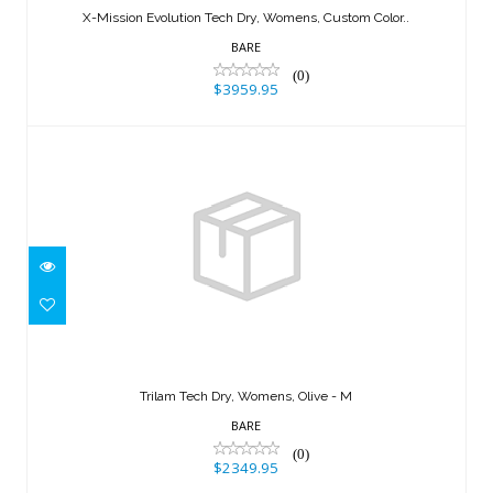
X-Mission Evolution Tech Dry, Womens, Custom Color..
$3959.95
BARE
(0)
$3959.95
Trilam Tech Dry, Womens, Olive - M
$2349.95
Trilam Tech Dry, Womens, Olive - M
BARE
(0)
$2349.95