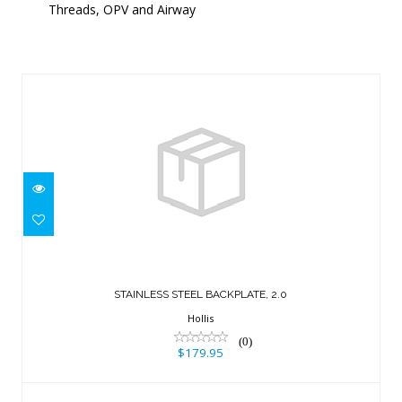
Threads, OPV and Airway
Similar Products
STAINLESS STEEL BACKPLATE, 2.0
$179.95
STAINLESS STEEL BACKPLATE, 2.0
Hollis
(0)
$179.95