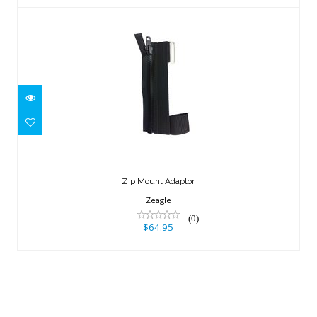
Zip Mount Adaptor
$64.95
Zip Mount Adaptor
Zeagle
(0)
$64.95