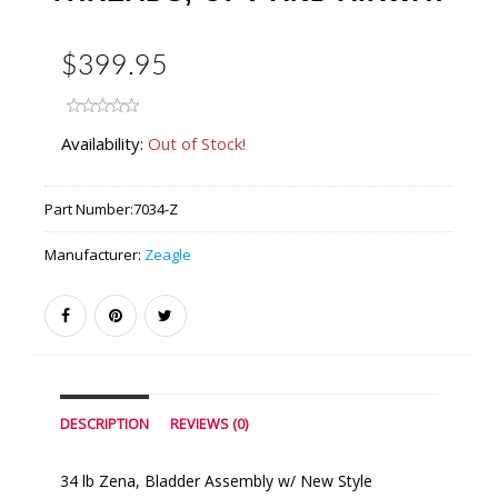
$399.95
Availability:
Out of Stock!
Part Number:
7034-Z
Manufacturer:
Zeagle
DESCRIPTION
REVIEWS (0)
34 lb Zena, Bladder Assembly w/ New Style