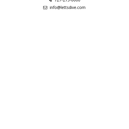
info@lettsdive.com