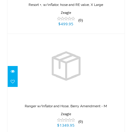
Resort +, w/inflator, hose and RE valve, X Large
$499.95
Zeagle
(0)
$499.95
Ranger w/Inflator and Hose, Berry
Amendment - M
Ranger w/Inflator and Hose, Berry Amendment - M
$1349.95
Zeagle
(0)
$1349.95