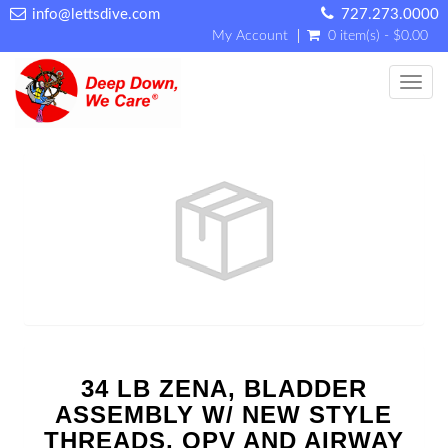
info@lettsdive.com
727.273.0000
My Account
0 item(s) - $0.00
Toggl
34 LB ZENA, BLADDER
ASSEMBLY W/ NEW STYLE
THREADS, OPV AND AIRWAY