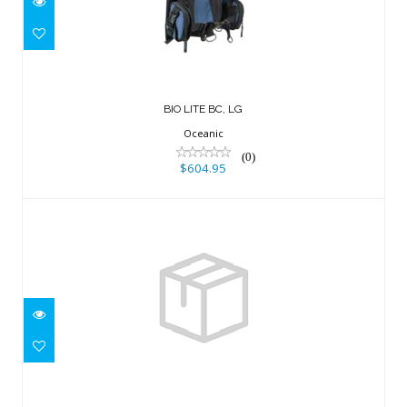
$604.95
BIO LITE BC, LG
Oceanic
(0)
$604.95
Resort +, w/inflator, hose and RE valve,
X Large