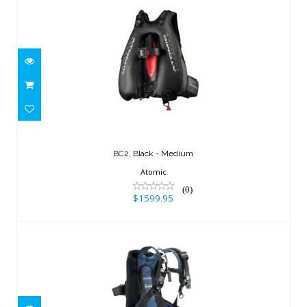
BC2, Black - Medium
$1599.95
BC2, Black - Medium
Atomic
(0)
$1599.95
BIO LITE BC, LG