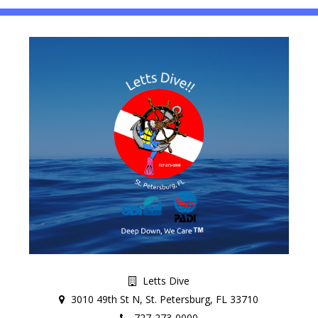
Letts Dive
3010 49th St N, St. Petersburg, FL 33710
727-273-0000